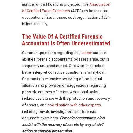
number of certifications projected. The
Association
of Certified Fraud Examiners
(ACFE) estimates that
occupational fraud losses cost organizations $994
billion annually.
The Value Of A Certified Forensic
Accountant Is Often Underestimated
Common questions regarding this
career
and the
abilities forensic accountants possess arise, but is
frequently underestimated. One word that helps
better interpret collective questions is ‘analytical.’
One must do extensive reviewing of the factual
situation and provision of suggestions regarding
possible courses of action. Additional tasks
include assistance with the protection and recovery
of assets, and
coordination with other experts
including private investigators and forensic
document examiners
. Forensic accountants also
assist with the recovery of assets by way of civil
action or criminal prosecution.