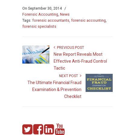
On
September 30, 2014
/
Forensic Accounting
,
News
Tags:
forensic accountants
,
forensic accounting
,
forensic specialists
PREVIOUS POST
New Report Reveals Most
Effective Anti-Fraud Control
Tactic
NEXT POST
The Ultimate Financial Fraud
Examination & Prevention
Checklist