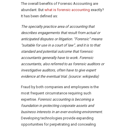
The overall benefits of Forensic Accounting are
abundant. But
what is forensic accounting
exactly?
It has been defined as:
The specialty practice area of accounting that
describes engagements that result from actual or
anticipated disputes or litigation. “Forensic” means
“suitable for use in a court of law”, and it is to that
standard and potential outcome that forensic
accountants generally have to work. Forensic
accountants, also referred to as forensic auditors or
investigative auditors, often have to give expert
evidence at the eventual trial. (source: wikipedia)
Fraud by both companies and employees is the
most frequent circumstance requiring such
expertise.
Forensic accounting is becoming a
foundation in protecting corporate assets and
business interests in an ever-evolving environment.
Developing technologies provide expanding
opportunities for perpetrating and concealing