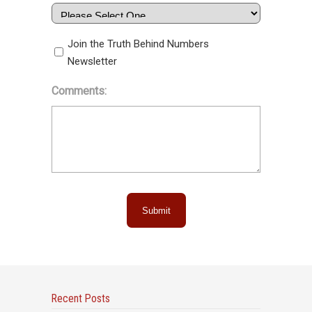
Join the Truth Behind Numbers
Newsletter
Comments:
Submit
Recent Posts