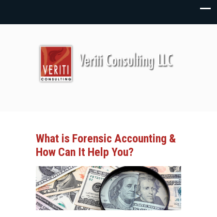
What is Forensic Accounting &
How Can It Help You?