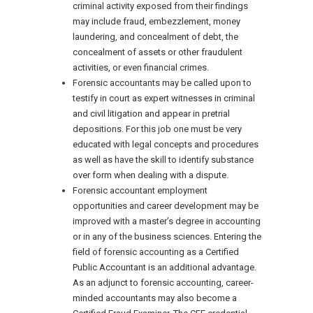
criminal activity exposed from their findings
may include fraud, embezzlement, money
laundering, and concealment of debt, the
concealment of assets or other fraudulent
activities, or even financial crimes.
Forensic accountants may be called upon to
testify in court as expert witnesses in criminal
and civil litigation and appear in pretrial
depositions. For this job one must be very
educated with legal concepts and procedures
as well as have the skill to identify substance
over form when dealing with a dispute.
Forensic accountant employment
opportunities and career development may be
improved with a master’s degree in accounting
or in any of the business sciences. Entering the
field of forensic accounting as a Certified
Public Accountant is an additional advantage.
As an adjunct to forensic accounting, career-
minded accountants may also become a