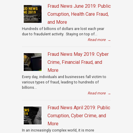
Fraud News June 2019: Public
Corruption, Health Care Fraud,
and More
Hundreds of billions of dollars are lost each year
due to fraudulent activity. Staying on top of...
Read more
→
Fraud News May 2019: Cyber
Crime, Financial Fraud, and
More
Every day, individuals and businesses fall victim to
various types of fraud, leading to hundreds of
billions...
Read more
→
Fraud News April 2019: Public
Corruption, Cyber Crime, and
More
In an increasingly complex world, it is more