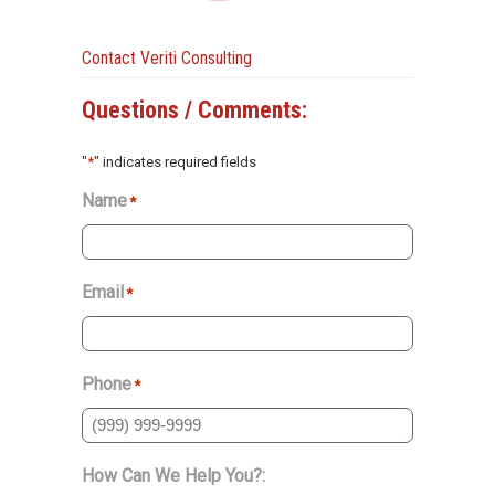
Contact Veriti Consulting
Questions / Comments:
"
*
" indicates required fields
Name
*
Email
*
Phone
*
How Can We Help You?: