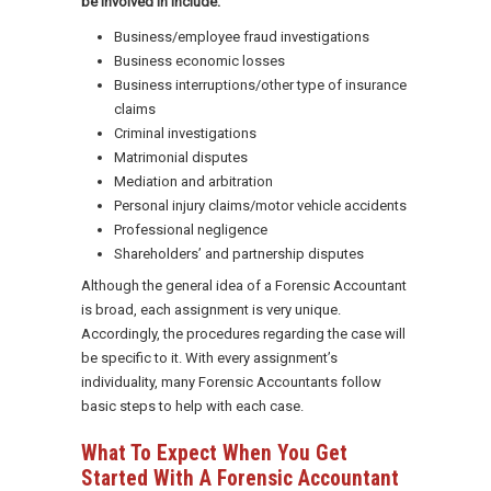
be involved in include:
Business/employee fraud investigations
Business economic losses
Business interruptions/other type of insurance
claims
Criminal investigations
Matrimonial disputes
Mediation and arbitration
Personal injury claims/motor vehicle accidents
Professional negligence
Shareholders’ and partnership disputes
Although the general idea of a Forensic Accountant
is broad, each assignment is very unique.
Accordingly, the procedures regarding the case will
be specific to it. With every assignment’s
individuality, many Forensic Accountants follow
basic steps to help with each case.
What To Expect When You Get
Started With A Forensic Accountant