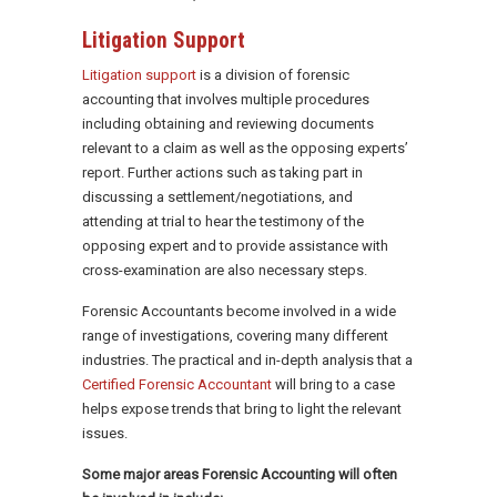
Litigation Support
Litigation support
is a division of forensic
accounting that involves multiple procedures
including obtaining and reviewing documents
relevant to a claim as well as the opposing experts’
report. Further actions such as taking part in
discussing a settlement/negotiations, and
attending at trial to hear the testimony of the
opposing expert and to provide assistance with
cross-examination are also necessary steps.
Forensic Accountants become involved in a wide
range of investigations, covering many different
industries. The practical and in-depth analysis that a
Certified Forensic Accountant
will bring to a case
helps expose trends that bring to light the relevant
issues.
Some major areas Forensic Accounting will often