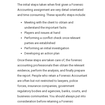
The initial steps taken when first given a Forensic
Accounting assignment are very detail orientated
and time consuming. These specific steps include:
Meeting with the client to obtain and
understand the important facts
Players and issues at hand
Performing a conflict check once relevant
parties are established
Performing an initial investigation
Developing an action plan
Once these steps are taken care of, the forensic
accounting professionals then obtain the relevant
evidence, perform the analysis, and finally prepare
the report. People who retain a Forensic Accountant
are often but not restricted to lawyers, police
forces, insurance companies, government
regulatory bodies and agencies, banks, courts, and
business communities. You should always put into
consideration before retaining a Forensic