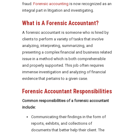
fraud.
Forensic accounting
is now recognized as an
integral part in litigation and investigating.
What is A Forensic Accountant?
A forensic accountant is someone who is hired by
clients to perform a variety of tasks that involve
analyzing, interpreting, summarizing, and
presenting a complex financial and business related
issue in a method which is both comprehensible
and properly supported. This job often requires
immense investigation and analyzing of financial
evidence that pertains to a given case.
Forensic Accountant Responsibilities
Common responsibilities of a forensic accountant
include:
Communicating their findings in the form of
reports, exhibits, and collections of
documents that better help their client. The