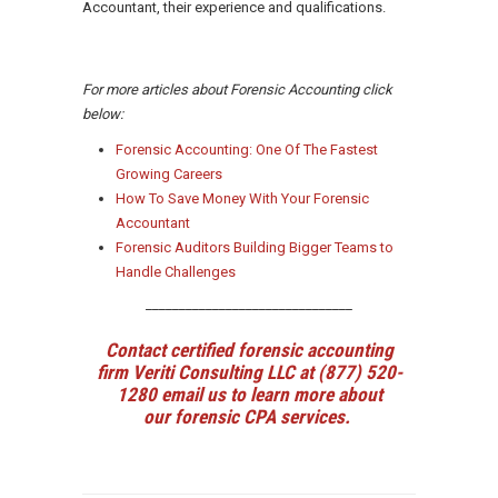
Accountant, their experience and qualifications.
For more articles about Forensic Accounting click
below:
Forensic Accounting: One Of The Fastest
Growing Careers
How To Save Money With Your Forensic
Accountant
Forensic Auditors Building Bigger Teams to
Handle Challenges
_______________________________
Contact certified forensic accounting
firm Veriti Consulting LLC at (877) 520-
1280
email us
to learn more about
our forensic CPA services.