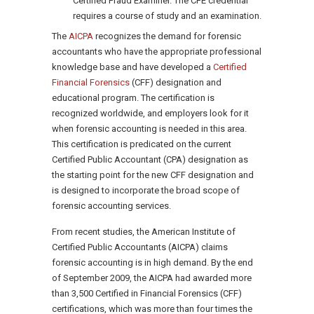
Certified Fraud Examiner. The CFE credential
requires a course of study and an examination.
The
AICPA
recognizes the demand for forensic
accountants who have the appropriate professional
knowledge base and have developed a
Certified
Financial Forensics
(CFF) designation and
educational program. The certification is
recognized worldwide, and employers look for it
when forensic accounting is needed in this area.
This certification is predicated on the current
Certified Public Accountant (CPA) designation as
the starting point for the new CFF designation and
is designed to incorporate the broad scope of
forensic accounting services.
From recent studies, the American Institute of
Certified Public Accountants (AICPA) claims
forensic accounting is in high demand. By the end
of September 2009, the AICPA had awarded more
than 3,500 Certified in Financial Forensics (CFF)
certifications, which was more than four times the