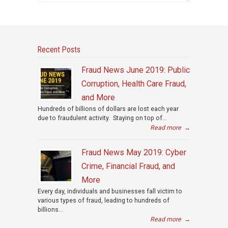
Recent Posts
Fraud News June 2019: Public
Corruption, Health Care Fraud,
and More
Hundreds of billions of dollars are lost each year
due to fraudulent activity. Staying on top of...
Read more
→
Fraud News May 2019: Cyber
Crime, Financial Fraud, and
More
Every day, individuals and businesses fall victim to
various types of fraud, leading to hundreds of
billions...
Read more
→