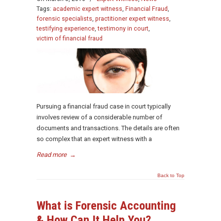
Tags:
academic expert witness
,
Financial Fraud
,
forensic specialists
,
practitioner expert witness
,
testifying experience
,
testimony in court
,
victim of financial fraud
Pursuing a financial fraud case in court typically
involves review of a considerable number of
documents and transactions. The details are often
so complex that an expert witness with a
Read more
→
Back to Top
What is Forensic Accounting
& How Can It Help You?