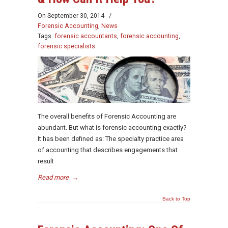
On
September 30, 2014
/
Forensic Accounting
,
News
Tags:
forensic accountants
,
forensic accounting
,
forensic specialists
The overall benefits of Forensic Accounting are
abundant. But what is forensic accounting exactly?
It has been defined as: The specialty practice area
of accounting that describes engagements that
result
Read more
→
Back to Top