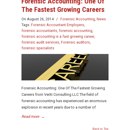
Forensic Accounting: One Of
The Fastest Growing Careers
On
August 26, 2014
/
Forensic Accounting
,
News
Tags:
Forensic Accountant Employers
,
forensic accountants
,
forensic accounting
,
forensic accounting is a fast growing career
,
forensic audit services
,
Forensic auditors
,
forensic specialists
Forensic Accounting: One Of The Fastest Growing
Careers from Veriti Consulting LLC The field of
forensic accounting has experienced an enormous
explosion in recent years due to a number of
Read more
→
Back to Top