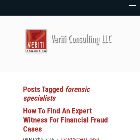
Posts Tagged
forensic
specialists
How To Find An Expert
Witness For Financial Fraud
Cases
On
March 8, 2016
/
Expert Witness
,
News