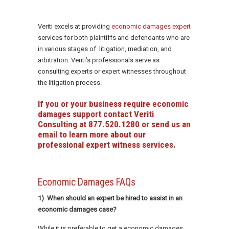
Veriti excels at providing
economic damages expert
services for both plaintiffs and defendants who are
in various stages of litigation, mediation, and
arbitration. Veriti’s professionals serve as
consulting experts or expert witnesses throughout
the litigation process.
If you or your business require economic
damages support contact Veriti
Consulting at
877.520.1280
or
send us an
email
to learn more about our
professional expert witness services.
Economic Damages FAQs
1) When should an expert be hired to assist in an
economic damages case?
While it is preferable to get a economic damages