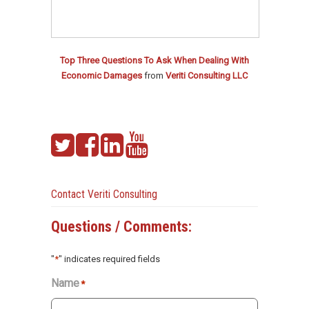
Top Three Questions To Ask When Dealing With
Economic Damages
from
Veriti Consulting LLC
Contact Veriti Consulting
Questions / Comments:
"
*
" indicates required fields
Name
*