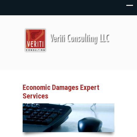
Economic Damages Expert
Services