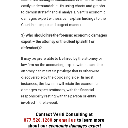
easily understandable. By using charts and graphs
to demonstrate financial analysis, Veriti’s economic
damages expert witness can explain findings to the
Court in a simple and cogent manner.
3) Who should hire the forensic economic damages
expert – the attorney or the client (plaintiff or
defendant)?
It may be preferable to be hired by the attorney or
law firm so the accounting expert witness and the
attorney can maintain privilege that is otherwise
discoverable by the opposing side. In most
instances, the law firm will retain the economic
damages expert testimony, with the financial
responsibility resting with the person or entity
involved in the lawsuit.
C
ontact Veriti Consulting at
877.520.1280
or
email us
to learn more
about our
economic damages expert