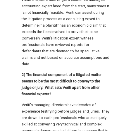
accounting expert hired from the start, many times it
is not financially feasible. Veriti can assist during
the litigation process as a consulting expert to
determine if a plaintiff has an economic claim that
exceeds the fees involved to prove their case.
Conversely, Veriti’s litigation expert witness
professionals have reviewed reports for
defendants that are deemed to be speculative
claims and not based on accurate assumptions and
data.
2) The financial component of a litigated matter
seems to be the most difficult to convey to the
judge or jury. What sets Veriti apart from other
financial experts?
Veriti’s managing directors have decades of
experience testifying before judges and juries. They
are down- to-earth professionals who are uniquely
skilled at conveying very technical and complex
economic damages calculations in a manner that is