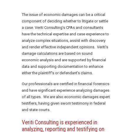
The issue of economic damages can be a critical
component of deciding whether to litigate or settle
a case. Veriti Consulting’s CPAs and consultants
have the technical expertise and case experience to
analyze complex situations, assist with discovery
and render effective independent opinions. Veriti’s
damage calculations are based on sound
economic analysis and are supported by financial
data and supporting documentation to enhance
either the plaintiff’s or defendant’s claims.
Our professionals are certified in financial forensics
and have significant experience analyzing damages
of all types. We are also economic damages expert
testifiers, having given sworn testimony in federal
and state courts.
Veriti Consulting is experienced in
analyzing, reporting and testifying on