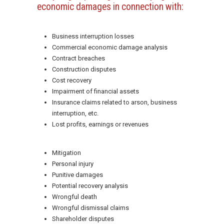
economic damages in connection with:
Business interruption losses
Commercial economic damage analysis
Contract breaches
Construction disputes
Cost recovery
Impairment of financial assets
Insurance claims related to arson, business
interruption, etc.
Lost profits, earnings or revenues
Mitigation
Personal injury
Punitive damages
Potential recovery analysis
Wrongful death
Wrongful dismissal claims
Shareholder disputes