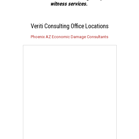
witness services.
Veriti Consulting Office Locations
Phoenix AZ Economic Damage Consultants