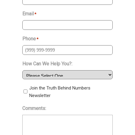
Email
*
Phone
*
How Can We Help You?:
Join the Truth Behind Numbers
Newsletter
Comments: