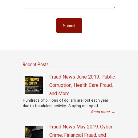
Submit
Recent Posts
Fraud News June 2019: Public
Corruption, Health Care Fraud,
and More
Hundreds of billions of dollars are lost each year
due to fraudulent activity. Staying on top of...
Read more
→
Fraud News May 2019: Cyber
Crime, Financial Fraud, and