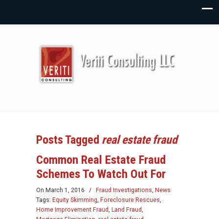
Posts Tagged
real estate fraud
Common Real Estate Fraud
Schemes To Watch Out For
On
March 1, 2016
/
Fraud Investigations
,
News
Tags:
Equity Skimming
,
Foreclosure Rescues
,
Home Improvement Fraud
,
Land Fraud
,