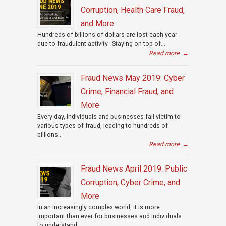
Corruption, Health Care Fraud,
and More
Hundreds of billions of dollars are lost each year
due to fraudulent activity. Staying on top of...
Read more
→
Fraud News May 2019: Cyber
Crime, Financial Fraud, and
More
Every day, individuals and businesses fall victim to
various types of fraud, leading to hundreds of
billions...
Read more
→
Fraud News April 2019: Public
Corruption, Cyber Crime, and
More
In an increasingly complex world, it is more
important than ever for businesses and individuals
to understand...