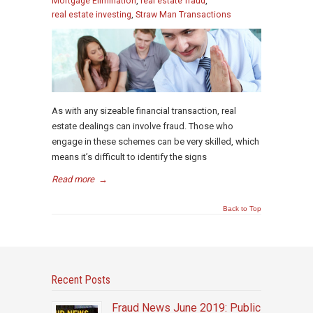
Mortgage Elimination
,
real estate fraud
,
real estate investing
,
Straw Man Transactions
As with any sizeable financial transaction, real
estate dealings can involve fraud. Those who
engage in these schemes can be very skilled, which
means it’s difficult to identify the signs
Read more
→
Back to Top
Recent Posts
Fraud News June 2019: Public