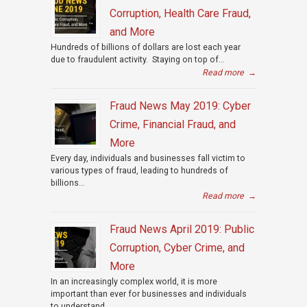
Corruption, Health Care Fraud,
and More
Hundreds of billions of dollars are lost each year
due to fraudulent activity. Staying on top of...
Read more
→
Fraud News May 2019: Cyber
Crime, Financial Fraud, and
More
Every day, individuals and businesses fall victim to
various types of fraud, leading to hundreds of
billions...
Read more
→
Fraud News April 2019: Public
Corruption, Cyber Crime, and
More
In an increasingly complex world, it is more
important than ever for businesses and individuals
to understand...