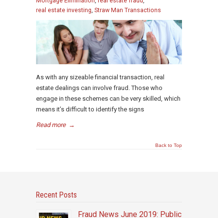
Mortgage Elimination
,
real estate fraud
,
real estate investing
,
Straw Man Transactions
As with any sizeable financial transaction, real
estate dealings can involve fraud. Those who
engage in these schemes can be very skilled, which
means it’s difficult to identify the signs
Read more
→
Back to Top
Recent Posts
Fraud News June 2019: Public