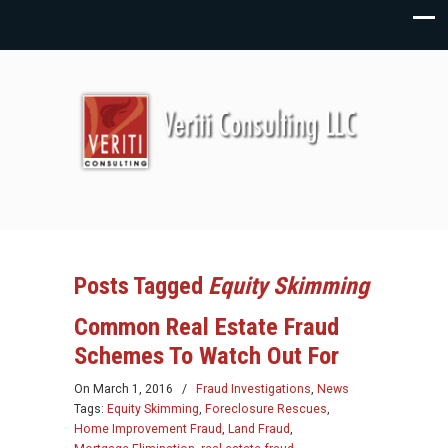
Posts Tagged
Equity Skimming
Common Real Estate Fraud
Schemes To Watch Out For
On
March 1, 2016
/
Fraud Investigations
,
News
Tags:
Equity Skimming
,
Foreclosure Rescues
,
Home Improvement Fraud
,
Land Fraud
,