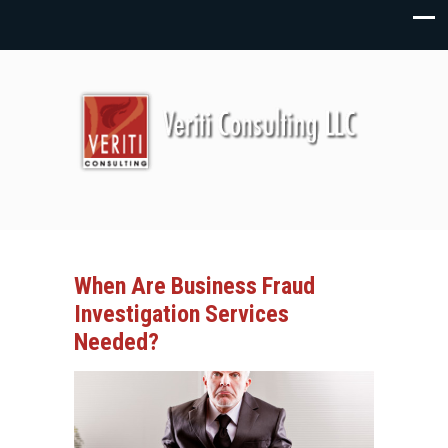
When Are Business Fraud
Investigation Services
Needed?