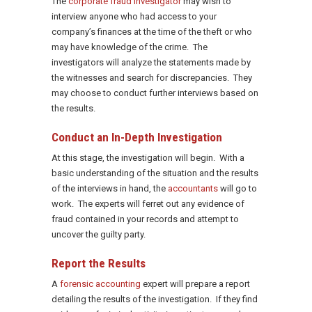
The
corporate fraud investigator
may wish to
interview anyone who had access to your
company’s finances at the time of the theft or who
may have knowledge of the crime. The
investigators will analyze the statements made by
the witnesses and search for discrepancies. They
may choose to conduct further interviews based on
the results.
Conduct an In-Depth Investigation
At this stage, the investigation will begin. With a
basic understanding of the situation and the results
of the interviews in hand, the
accountants
will go to
work. The experts will ferret out any evidence of
fraud contained in your records and attempt to
uncover the guilty party.
Report the Results
A
forensic accounting
expert will prepare a report
detailing the results of the investigation. If they find