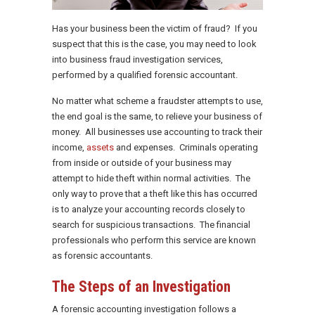
Has your business been the victim of fraud? If you
suspect that this is the case, you may need to look
into business fraud investigation services,
performed by a qualified forensic accountant.
No matter what scheme a fraudster attempts to use,
the end goal is the same, to relieve your business of
money. All businesses use accounting to track their
income,
assets
and expenses. Criminals operating
from inside or outside of your business may
attempt to hide theft within normal activities. The
only way to prove that a theft like this has occurred
is to analyze your accounting records closely to
search for suspicious transactions. The financial
professionals who perform this service are known
as forensic accountants.
The Steps of an Investigation
A forensic accounting investigation follows a