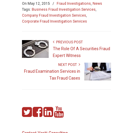
On
May 12, 2015
/
Fraud Investigations
,
News
Tags:
Business Fraud Investigation Services
,
Company Fraud Investigation Services
,
Corporate Fraud Investigation Services
PREVIOUS POST
The Role Of A Securities Fraud
Expert Witness
NEXT POST
Fraud Examination Services in
Tax Fraud Cases