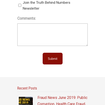
Join the Truth Behind Numbers
Newsletter
Comments:
Submit
Recent Posts
Fraud News June 2019: Public
Corruption, Health Care Fraud,