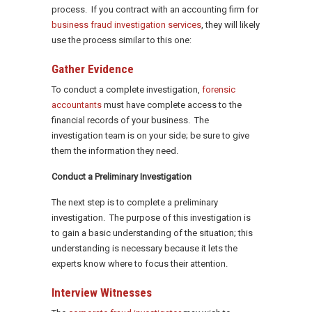
process. If you contract with an accounting firm for
business fraud investigation services
, they will likely
use the process similar to this one:
Gather Evidence
To conduct a complete investigation,
forensic
accountants
must have complete access to the
financial records of your business. The
investigation team is on your side; be sure to give
them the information they need.
Conduct a Preliminary Investigation
The next step is to complete a preliminary
investigation. The purpose of this investigation is
to gain a basic understanding of the situation; this
understanding is necessary because it lets the
experts know where to focus their attention.
Interview Witnesses