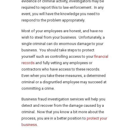
evidence of criminal activity, investigators may be
required to report this to law-enforcement. In any
event, you will have the knowledge you need to
respond to the problem appropriately.
Most of your employees are honest, and have no
wish to steal from your business. Unfortunately, a
single criminal can do enormous damage to your
business. You should take steps to protect
yourself such as controlling access to your
financial
records
and fully vetting any employees or
contractors who have access to these records.
Even when you take these measures, a determined
criminal or a disgruntled employee may succeed at
committing a crime.
Business fraud investigation services will help you
detect and recover from the damage caused by a
criminal. Now that you know a bit more about the
process, you are in a better position to
protect your
business
.