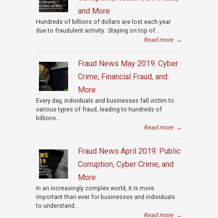
and More
Hundreds of billions of dollars are lost each year
due to fraudulent activity. Staying on top of...
Read more
→
Fraud News May 2019: Cyber
Crime, Financial Fraud, and
More
Every day, individuals and businesses fall victim to
various types of fraud, leading to hundreds of
billions...
Read more
→
Fraud News April 2019: Public
Corruption, Cyber Crime, and
More
In an increasingly complex world, it is more
important than ever for businesses and individuals
to understand...
Read more
→