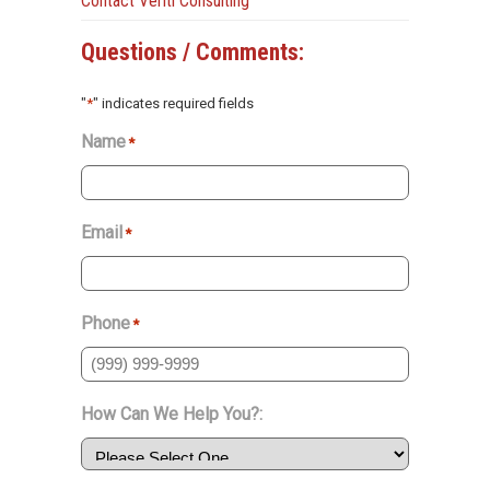
Contact Veriti Consulting
Questions / Comments:
"
*
" indicates required fields
Name
*
Email
*
Phone
*
How Can We Help You?: