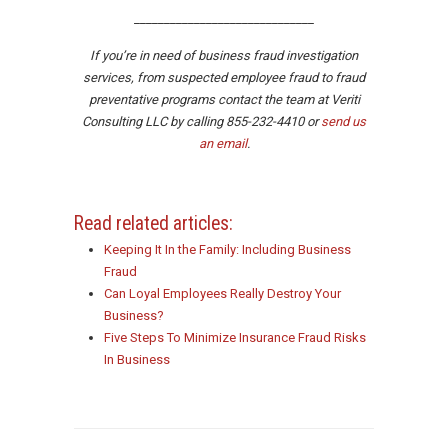
______________________________
If you’re in need of business fraud investigation
services, from suspected employee fraud to fraud
preventative programs contact the team at Veriti
Consulting LLC by calling 855-232-4410 or
send us
an email
.
Read related articles:
Keeping It In the Family: Including Business
Fraud
Can Loyal Employees Really Destroy Your
Business?
Five Steps To Minimize Insurance Fraud Risks
In Business