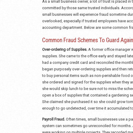
As a small business owner, a lot of trust is placed in
committed by those same trusted individuals. Accordi
small businesses will experience fraud sometime dur
overlooked, especially if trusted employees have acce
accounting department. Below are some common frau
Common Fraud Schemes To Guard Again
Over-ordering of Supplies.
A former office manager w
supplies. She came to the office early and stayed lat
had a company credit card and reconciled the monthl
began purposely over-ordering supplies and then retur
to buy personal items such as non-perishable food o
she ordered and signed for the supplies when they arr
she would skip lunch to be sure not to miss the sch
open a box of supplies that contained a gardening s
She claimed she purchased it so she could grow toma
enough to go undetected, over time it accumulated t
Payroll Fraud.
Often times, small businesses use a pay
system can sometimes go unreconciled for months. A
were working on multiple projects. They recorded ma