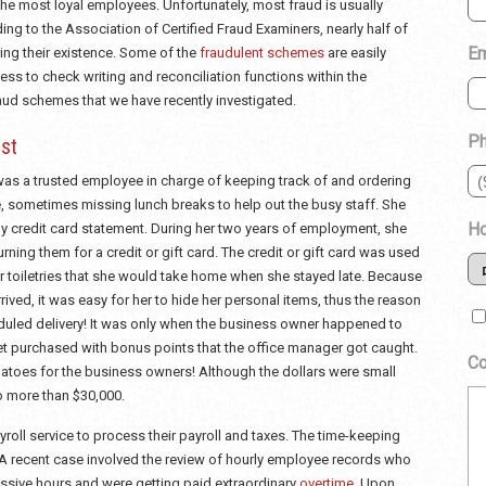
 the most loyal employees. Unfortunately, most fraud is usually
ng to the Association of Certified Fraud Examiners, nearly half of
Em
ing their existence. Some of the
fraudulent schemes
are easily
ss to check writing and reconciliation functions within the
d schemes that we have recently investigated.
P
st
as a trusted employee in charge of keeping track of and ordering
e, sometimes missing lunch breaks to help out the busy staff. She
Ho
y credit card statement. During her two years of employment, she
ning them for a credit or gift card. The credit or gift card was used
r toiletries that she would take home when she stayed late. Because
ived, it was easy for her to hide her personal items, thus the reason
eduled delivery! It was only when the business owner happened to
et purchased with bonus points that the office manager got caught.
C
toes for the business owners! Although the dollars were small
o more than $30,000.
roll service to process their payroll and taxes. The time-keeping
 recent case involved the review of hourly employee records who
ssive hours and were getting paid extraordinary
overtime
. Upon