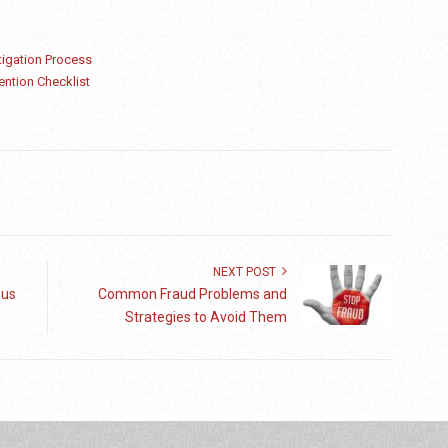
igation Process
ention Checklist
NEXT POST
sus
Common Fraud Problems and
Strategies to Avoid Them