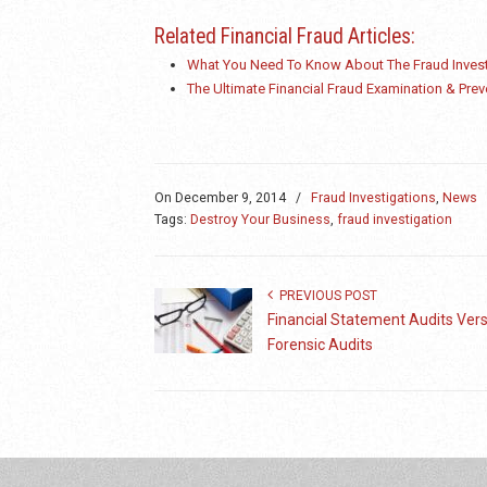
Related Financial Fraud Articles:
What You Need To Know About The Fraud Invest
The Ultimate Financial Fraud Examination & Prev
On
December 9, 2014
/
Fraud Investigations
,
News
Tags:
Destroy Your Business
,
fraud investigation
PREVIOUS POST
Financial Statement Audits Ver
Forensic Audits