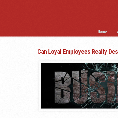
Home
Can Loyal Employees Really Des