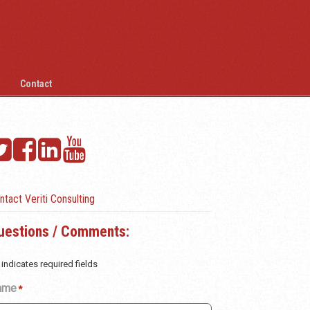
Contact
ntact Veriti Consulting
uestions / Comments:
 indicates required fields
ame
*