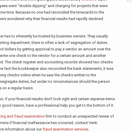
oyees were “double dipping” and charging for projects that were
ame time. Because no one had reconciled the timecards to the
wners wondered why their financial results had rapidly declined
r has to inherently be trusted by business owners. They usually
nting department, there is often a lack of segregation of duties.
dollars by getting approval to pay a vendor an amount over the
write one check to the vendor for a certain amount and another
ved. The check register and accounting records showed two checks
the fact the bookkeeper also reconciled the bank statements, it was
ing checks online when he saw the checks written to the
o segregate duties, but under no circumstances should the person
 on a regular basis.
. If your financial results don’t look right and certain expense items
 good reason, have a professional help you get to the bottom of it.
ting and fraud examination
firm to conduct an unexpected review of
ermine if financial malfeasance has occurred, contact Veriti
re information about our
fraud examination services
.