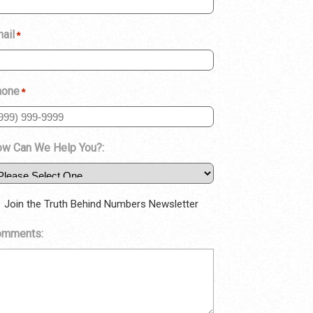
ail
*
hone
*
w Can We Help You?:
Join the Truth Behind Numbers Newsletter
omments: