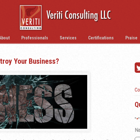
About
Professionals
Services
Certifications
Praise
troy Your Business?
Co
Q
"
*
"
N