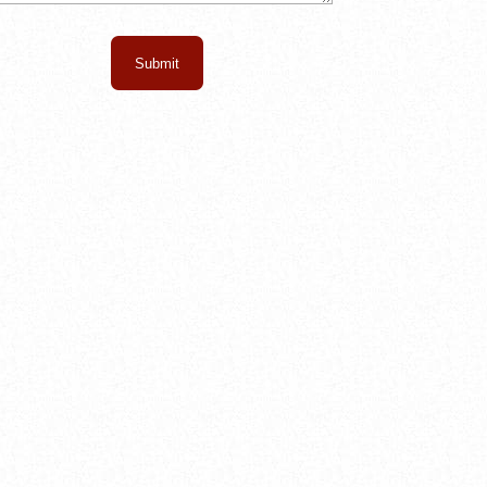
Submit