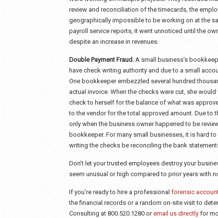
review and reconciliation of the timecards, the empl
geographically impossible to be working on at the s
payroll service reports, it went unnoticed until the o
despite an increase in revenues.
Double Payment Fraud.
A small business’s bookkeepe
have check writing authority and due to a small accou
One bookkeeper embezzled several hundred thousand 
actual invoice. When the checks were cut, she would 
check to herself for the balance of what was appro
to the vendor for the total approved amount. Due to 
only when the business owner happened to be review
bookkeeper. For many small businesses, it is hard t
writing the checks be reconciling the bank statements
Don’t let your trusted employees destroy your business
seem unusual or high compared to prior years with no
If you’re ready to hire a professional
forensic accoun
the financial records or a random on-site visit to det
Consulting at 800.520.1280 or
email us directly
for mo