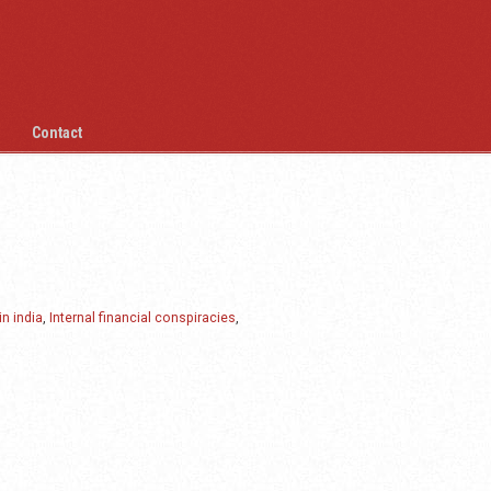
Contact
in india
,
Internal financial conspiracies
,