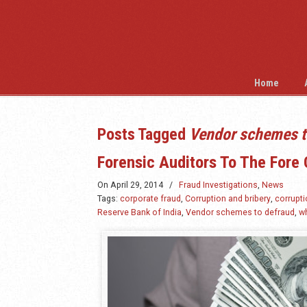
Home
Posts Tagged
Vendor schemes t
Forensic Auditors To The Fore 
On
April 29, 2014
/
Fraud Investigations
,
News
Tags:
corporate fraud
,
Corruption and bribery
,
corrupti
Reserve Bank of India
,
Vendor schemes to defraud
,
wh