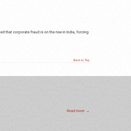
 that corporate fraud is on the rise in India, forcing
Back to Top
Read more
→