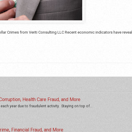
lar Crimes from Veriti Consulting LLC Recent economic indicators have revealed
orruption, Health Care Fraud, and More
 each year due to fraudulent activity. Staying on top of...
ime, Financial Fraud, and More