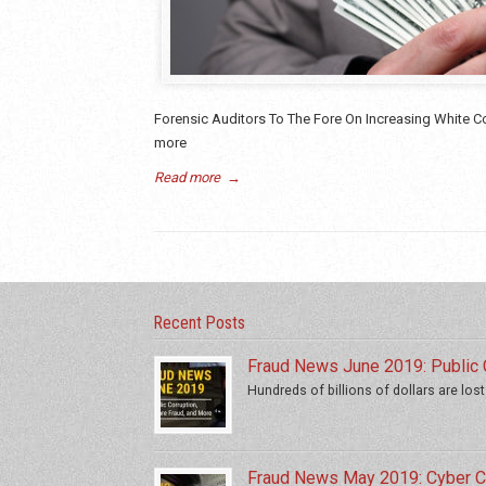
Forensic Auditors To The Fore On Increasing White Col
more
Read more
→
Recent Posts
Fraud News June 2019: Public C
Hundreds of billions of dollars are lost
Fraud News May 2019: Cyber Cr