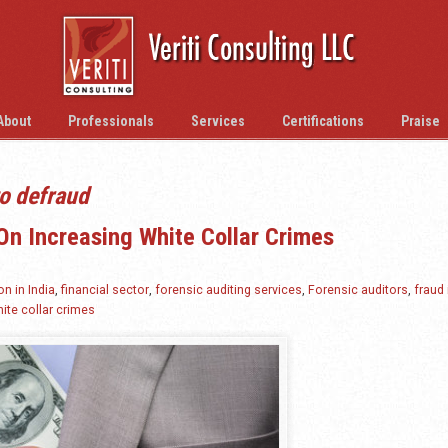
About
Professionals
Services
Certifications
Praise
o defraud
On Increasing White Collar Crimes
on in India
,
financial sector
,
forensic auditing services
,
Forensic auditors
,
fraud 
ite collar crimes