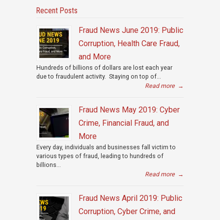
Recent Posts
Fraud News June 2019: Public
Corruption, Health Care Fraud,
and More
Hundreds of billions of dollars are lost each year
due to fraudulent activity. Staying on top of...
Read more
→
Fraud News May 2019: Cyber
Crime, Financial Fraud, and
More
Every day, individuals and businesses fall victim to
various types of fraud, leading to hundreds of
billions...
Read more
→
Fraud News April 2019: Public
Corruption, Cyber Crime, and