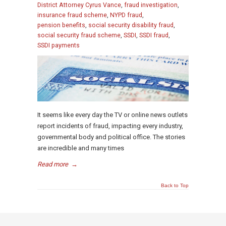
District Attorney Cyrus Vance
,
fraud investigation
,
insurance fraud scheme
,
NYPD fraud
,
pension benefits
,
social security disability fraud
,
social security fraud scheme
,
SSDI
,
SSDI fraud
,
SSDI payments
It seems like every day the TV or online news outlets
report incidents of fraud, impacting every industry,
governmental body and political office. The stories
are incredible and many times
Read more
→
Back to Top