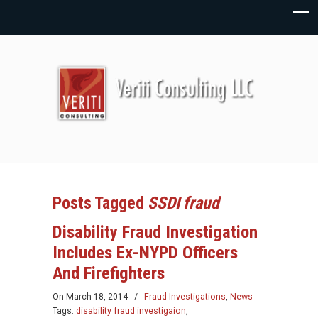
Posts Tagged
SSDI fraud
Disability Fraud Investigation
Includes Ex-NYPD Officers
And Firefighters
On
March 18, 2014
/
Fraud Investigations
,
News
Tags:
disability fraud investigaion
,