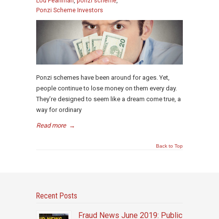
Lou Pearlman
,
ponzi scheme
,
Ponzi Scheme Investors
Ponzi schemes have been around for ages. Yet,
people continue to lose money on them every day.
They’re designed to seem like a dream come true, a
way for ordinary
Read more
→
Back to Top
Recent Posts
Fraud News June 2019: Public