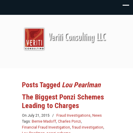
Posts Tagged
Lou Pearlman
The Biggest Ponzi Schemes
Leading to Charges
On
July 21, 2015
/
Fraud Investigations
,
News
Tags:
Bernie Madoff
,
Charles Ponzi
,
Financial Fraud Investigation
,
fraud investigation
,