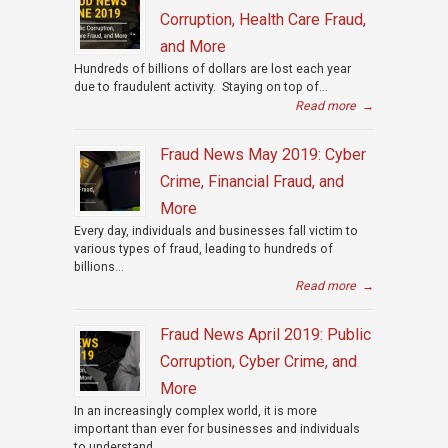
Corruption, Health Care Fraud,
and More
Hundreds of billions of dollars are lost each year
due to fraudulent activity. Staying on top of...
Read more
→
Fraud News May 2019: Cyber
Crime, Financial Fraud, and
More
Every day, individuals and businesses fall victim to
various types of fraud, leading to hundreds of
billions...
Read more
→
Fraud News April 2019: Public
Corruption, Cyber Crime, and
More
In an increasingly complex world, it is more
important than ever for businesses and individuals
to understand...