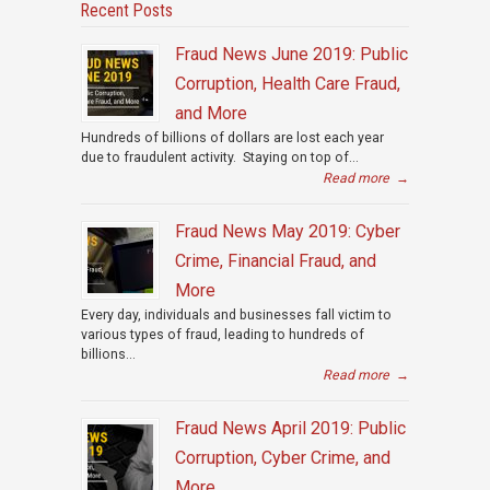
Recent Posts
Fraud News June 2019: Public
Corruption, Health Care Fraud,
and More
Hundreds of billions of dollars are lost each year
due to fraudulent activity. Staying on top of...
Read more
→
Fraud News May 2019: Cyber
Crime, Financial Fraud, and
More
Every day, individuals and businesses fall victim to
various types of fraud, leading to hundreds of
billions...
Read more
→
Fraud News April 2019: Public
Corruption, Cyber Crime, and
More