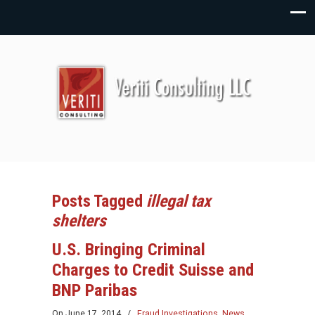
Posts Tagged
illegal tax
shelters
U.S. Bringing Criminal
Charges to Credit Suisse and
BNP Paribas
On
June 17, 2014
/
Fraud Investigations
,
News