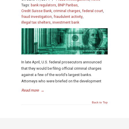
Tags:
bank regulators
,
BNP Paribas
,
Credit Suisse Bank
,
criminal charges
,
federal court
,
fraud investigation
,
fraudulent activity
,
illegal tax shelters
,
investment bank
In late April, U.S. federal prosecutors announced
that they would be filing official criminal charges
against a few of the world’s largest banks.
Attorneys who were briefed on the development
Read more
→
Back to Top