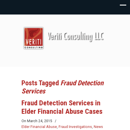
Posts Tagged
Fraud Detection
Services
Fraud Detection Services in
Elder Financial Abuse Cases
On
March 24, 2015
/
Elder Financial Abuse
,
Fraud Investigations
,
News