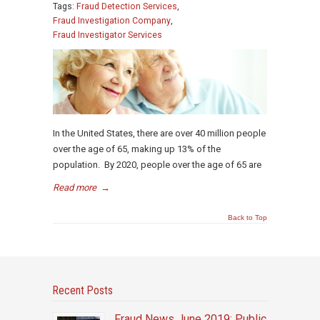
Tags:
Fraud Detection Services
,
Fraud Investigation Company
,
Fraud Investigator Services
In the United States, there are over 40 million people
over the age of 65, making up 13% of the
population. By 2020, people over the age of 65 are
Read more
→
Back to Top
Recent Posts
Fraud News June 2019: Public