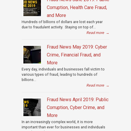
Corruption, Health Care Fraud,
and More
Hundreds of billions of dollars are lost each year
due to fraudulent activity. Staying on top of...
Read more
→
Fraud News May 2019: Cyber
Crime, Financial Fraud, and
More
Every day, individuals and businesses fall victim to
various types of fraud, leading to hundreds of
billions...
Read more
→
Fraud News April 2019: Public
Corruption, Cyber Crime, and
More
In an increasingly complex world, it is more
important than ever for businesses and individuals