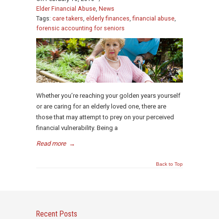
Elder Financial Abuse
,
News
Tags:
care takers
,
elderly finances
,
financial abuse
,
forensic accounting for seniors
Whether you’re reaching your golden years yourself
or are caring for an elderly loved one, there are
those that may attempt to prey on your perceived
financial vulnerability. Being a
Read more
→
Back to Top
Recent Posts