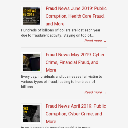
Fraud News June 2019: Public
Corruption, Health Care Fraud,
and More
Hundreds of billions of dollars are lost each year
due to fraudulent activity. Staying on top of...
Read more
→
Fraud News May 2019: Cyber
Crime, Financial Fraud, and
More
Every day, individuals and businesses fall victim to
various types of fraud, leading to hundreds of
billions...
Read more
→
Fraud News April 2019: Public
Corruption, Cyber Crime, and
More