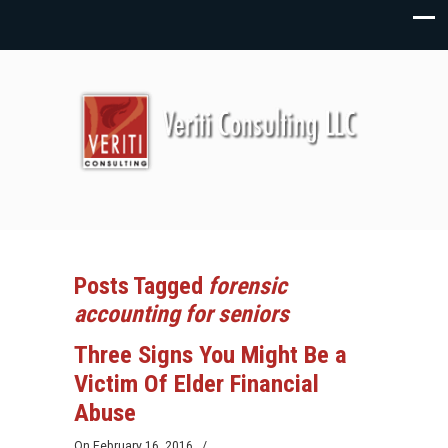
Posts Tagged
forensic
accounting for seniors
Three Signs You Might Be a
Victim Of Elder Financial
Abuse
On
February 16, 2016
/