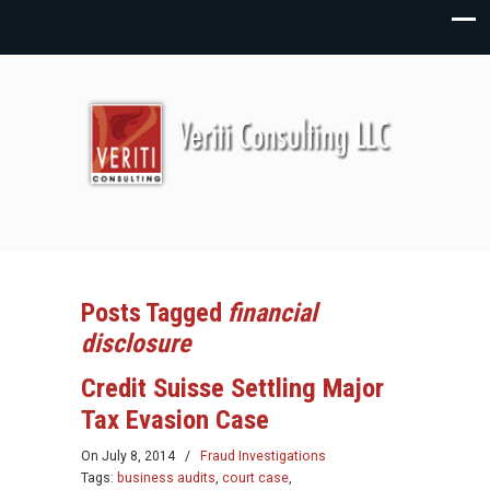
Posts Tagged
financial
disclosure
Credit Suisse Settling Major
Tax Evasion Case
On
July 8, 2014
/
Fraud Investigations
Tags:
business audits
,
court case
,