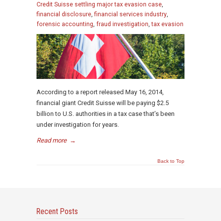
Credit Suisse settling major tax evasion case
,
financial disclosure
,
financial services industry
,
forensic accounting
,
fraud investigation
,
tax evasion
According to a report released May 16, 2014,
financial giant Credit Suisse will be paying $2.5
billion to U.S. authorities in a tax case that’s been
under investigation for years.
Read more
→
Back to Top
Recent Posts