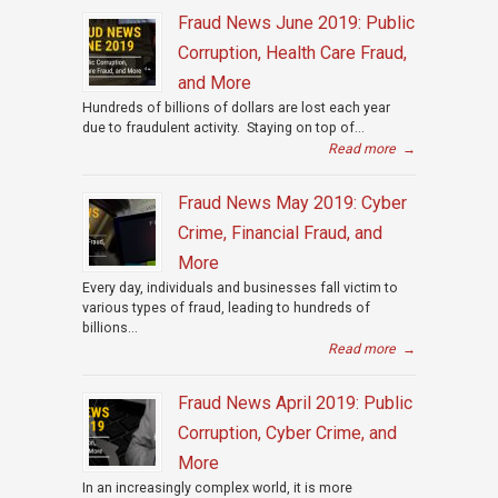
Fraud News June 2019: Public
Corruption, Health Care Fraud,
and More
Hundreds of billions of dollars are lost each year
due to fraudulent activity. Staying on top of...
Read more
→
Fraud News May 2019: Cyber
Crime, Financial Fraud, and
More
Every day, individuals and businesses fall victim to
various types of fraud, leading to hundreds of
billions...
Read more
→
Fraud News April 2019: Public
Corruption, Cyber Crime, and
More
In an increasingly complex world, it is more