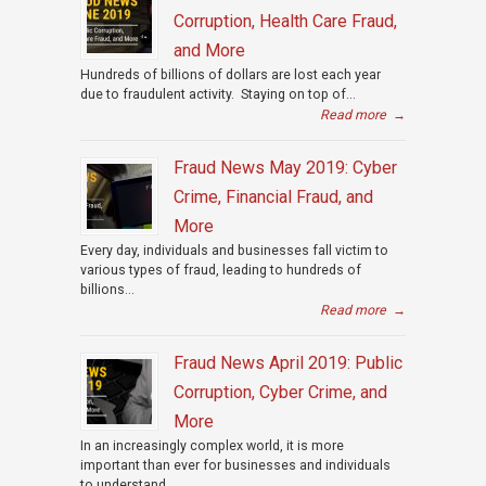
Corruption, Health Care Fraud,
and More
Hundreds of billions of dollars are lost each year
due to fraudulent activity. Staying on top of...
Read more
→
Fraud News May 2019: Cyber
Crime, Financial Fraud, and
More
Every day, individuals and businesses fall victim to
various types of fraud, leading to hundreds of
billions...
Read more
→
Fraud News April 2019: Public
Corruption, Cyber Crime, and
More
In an increasingly complex world, it is more
important than ever for businesses and individuals
to understand...