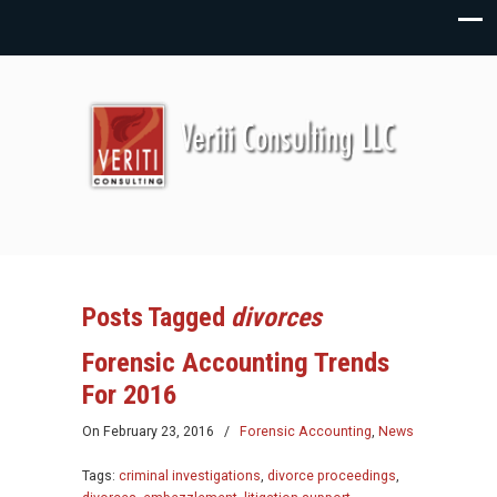
Posts Tagged
divorces
Forensic Accounting Trends
For 2016
On
February 23, 2016
/
Forensic Accounting
,
News
Tags:
criminal investigations
,
divorce proceedings
,