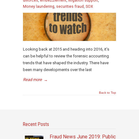
divorces
,
embezzlement
,
litigation support
,
Money laundering
,
securities fraud
,
SOX
Looking back at 2015 and heading into 2016, it’s
can be helpful to review the forensic accounting
trends that have shaped the industry. There have
been many developments over the last
Read more
→
Back to Top
Recent Posts
Fraud News June 2019: Public