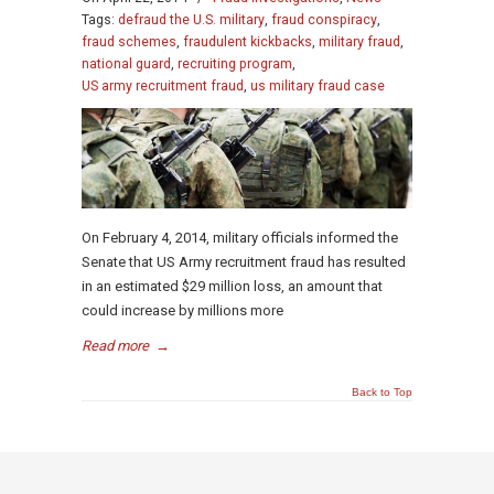
Tags:
defraud the U.S. military
,
fraud conspiracy
,
fraud schemes
,
fraudulent kickbacks
,
military fraud
,
national guard
,
recruiting program
,
US army recruitment fraud
,
us military fraud case
On February 4, 2014, military officials informed the
Senate that US Army recruitment fraud has resulted
in an estimated $29 million loss, an amount that
could increase by millions more
Read more
→
Back to Top