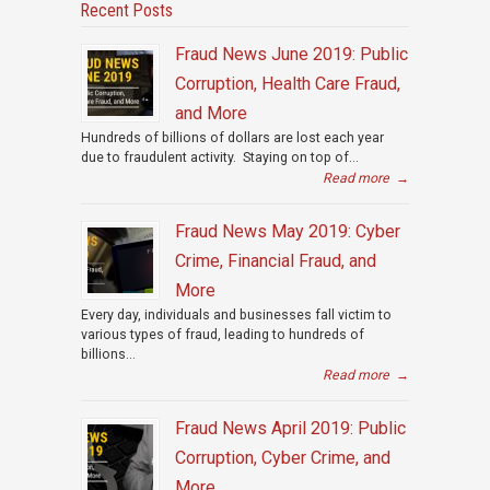
Recent Posts
Fraud News June 2019: Public
Corruption, Health Care Fraud,
and More
Hundreds of billions of dollars are lost each year
due to fraudulent activity. Staying on top of...
Read more
→
Fraud News May 2019: Cyber
Crime, Financial Fraud, and
More
Every day, individuals and businesses fall victim to
various types of fraud, leading to hundreds of
billions...
Read more
→
Fraud News April 2019: Public
Corruption, Cyber Crime, and
More