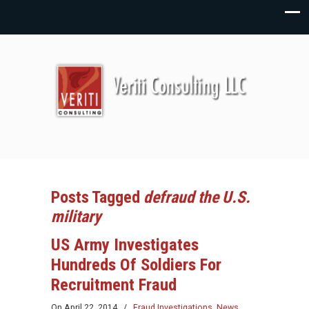
Posts Tagged
defraud the U.S.
military
US Army Investigates
Hundreds Of Soldiers For
Recruitment Fraud
On
April 22, 2014
/
Fraud Investigations
,
News