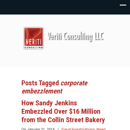
Posts Tagged
corporate
embezzlement
How Sandy Jenkins
Embezzled Over $16 Million
from the Collin Street Bakery
On
January 21, 2016
/
Fraud Investigations
,
News