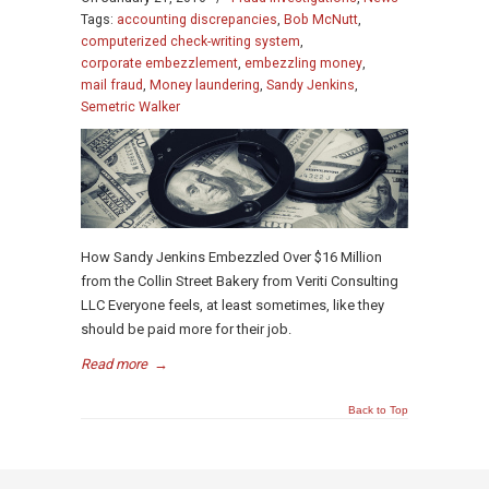
Tags:
accounting discrepancies
,
Bob McNutt
,
computerized check-writing system
,
corporate embezzlement
,
embezzling money
,
mail fraud
,
Money laundering
,
Sandy Jenkins
,
Semetric Walker
How Sandy Jenkins Embezzled Over $16 Million
from the Collin Street Bakery from Veriti Consulting
LLC Everyone feels, at least sometimes, like they
should be paid more for their job.
Read more
→
Back to Top