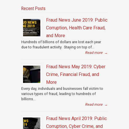
Recent Posts
Fraud News June 2019: Public
Corruption, Health Care Fraud,
and More
Hundreds of billions of dollars are lost each year
due to fraudulent activity. Staying on top of...
Read more
→
Fraud News May 2019: Cyber
Crime, Financial Fraud, and
More
Every day, individuals and businesses fall victim to
various types of fraud, leading to hundreds of
billions...
Read more
→
Fraud News April 2019: Public
Corruption, Cyber Crime, and