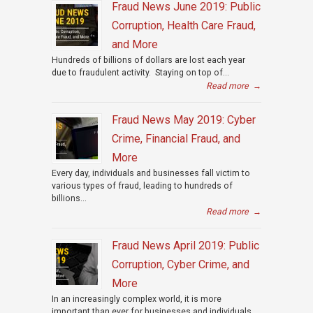
Fraud News June 2019: Public
Corruption, Health Care Fraud,
and More
Hundreds of billions of dollars are lost each year
due to fraudulent activity. Staying on top of...
Read more
→
Fraud News May 2019: Cyber
Crime, Financial Fraud, and
More
Every day, individuals and businesses fall victim to
various types of fraud, leading to hundreds of
billions...
Read more
→
Fraud News April 2019: Public
Corruption, Cyber Crime, and
More
In an increasingly complex world, it is more
important than ever for businesses and individuals