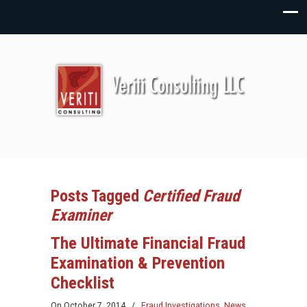
Posts Tagged
Certified Fraud
Examiner
The Ultimate Financial Fraud
Examination & Prevention
Checklist
On
October 7, 2014
/
Fraud Investigations
,
News