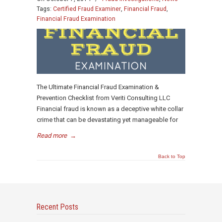
Tags:
Certified Fraud Examiner
,
Financial Fraud
,
Financial Fraud Examination
The Ultimate Financial Fraud Examination &
Prevention Checklist from Veriti Consulting LLC
Financial fraud is known as a deceptive white collar
crime that can be devastating yet manageable for
Read more
→
Back to Top
Recent Posts