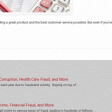
ng a great product and the best customer service possible. But even if you’r
orruption, Health Care Fraud, and More
 each year due to fraudulent activity. Staying on top of...
ime, Financial Fraud, and More
ll victim to various types of fraud, leading to hundreds of billions...