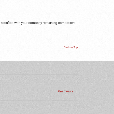
e satisfied with your company remaining competitive
Back to Top
Read more
→