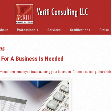
About
Professionals
Services
Certifications
Praise
ns
t For A Business Is Needed
valuations
,
employee fraud auditing your business
,
forensic auditing
,
sharehol