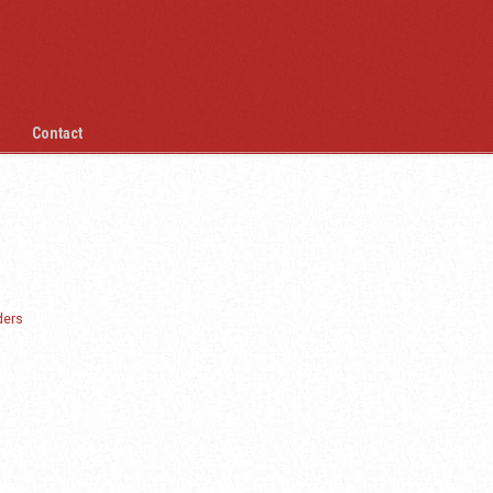
Contact
ders