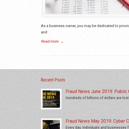
As a business owner, you may be dedicated to providi
and
Read more
→
Recent Posts
Fraud News June 2019: Public C
Hundreds of billions of dollars are lost
Fraud News May 2019: Cyber Cr
Every day, individuals and businesses fa