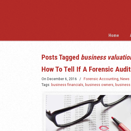
Home
Posts Tagged
business valuatio
How To Tell If A Forensic Audi
On
December 6, 2016
/
Forensic Accounting
,
News
Tags:
business financials
,
business owners
,
business 