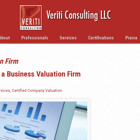
About
Professionals
Services
Certifications
Praise
n Firm
 a Business Valuation Firm
rvices
,
Certified Company Valuation