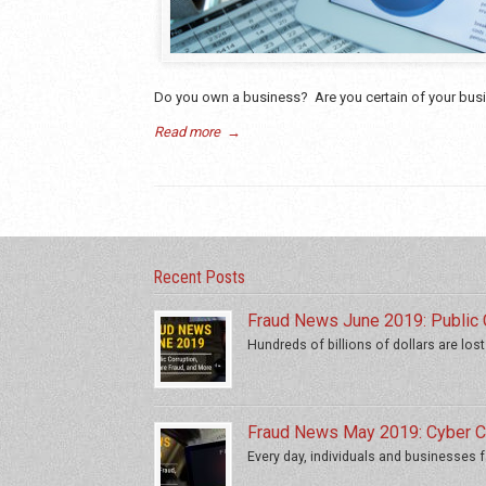
Do you own a business? Are you certain of your busin
Read more
→
Recent Posts
Fraud News June 2019: Public C
Hundreds of billions of dollars are lost
Fraud News May 2019: Cyber Cr
Every day, individuals and businesses fa