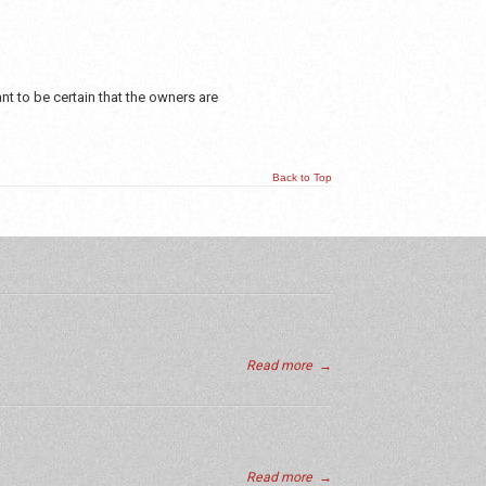
t to be certain that the owners are
Back to Top
Read more
→
Read more
→