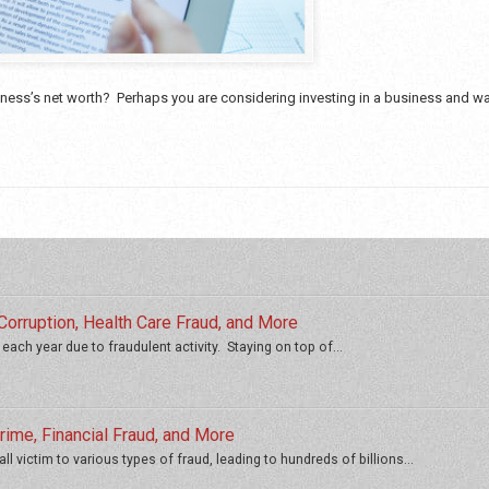
ess’s net worth? Perhaps you are considering investing in a business and wan
orruption, Health Care Fraud, and More
 each year due to fraudulent activity. Staying on top of...
ime, Financial Fraud, and More
ll victim to various types of fraud, leading to hundreds of billions...