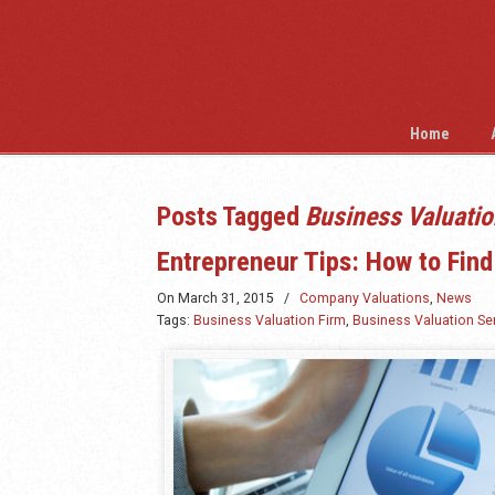
Home
Posts Tagged
Business Valuatio
Entrepreneur Tips: How to Find
On
March 31, 2015
/
Company Valuations
,
News
Tags:
Business Valuation Firm
,
Business Valuation Se