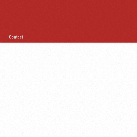
Contact