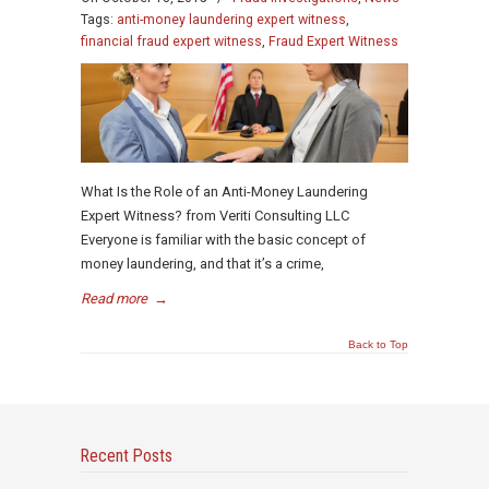
Tags:
anti-money laundering expert witness
,
financial fraud expert witness
,
Fraud Expert Witness
What Is the Role of an Anti-Money Laundering
Expert Witness? from Veriti Consulting LLC
Everyone is familiar with the basic concept of
money laundering, and that it’s a crime,
Read more
→
Back to Top
Recent Posts