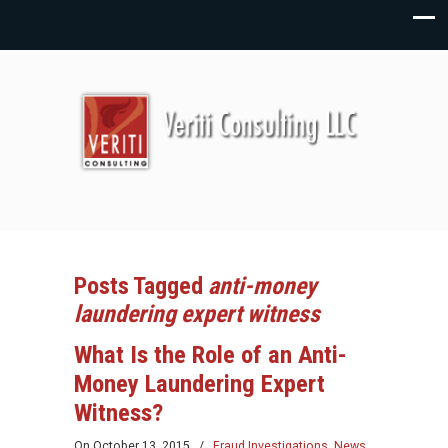
Posts Tagged
anti-money
laundering expert witness
What Is the Role of an Anti-
Money Laundering Expert
Witness?
On
October 13, 2015
/
Fraud Investigations
,
News