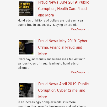
Fraud News June 2019: Public
Corruption, Health Care Fraud,
and More
Hundreds of billions of dollars are lost each year
due to fraudulent activity. Staying on top of...
Read more
→
Fraud News May 2019: Cyber
Crime, Financial Fraud, and
More
Every day, individuals and businesses fall victim to
various types of fraud, leading to hundreds of
billions...
Read more
→
Fraud News April 2019: Public
Corruption, Cyber Crime, and
More
In an increasingly complex world, it is more
important than ever for businesses and individuals