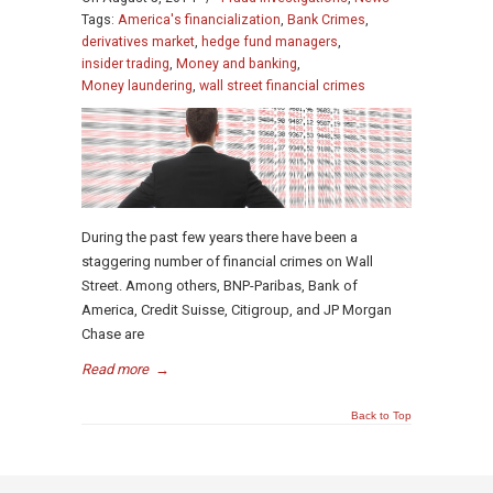
Tags:
America's financialization
,
Bank Crimes
,
derivatives market
,
hedge fund managers
,
insider trading
,
Money and banking
,
Money laundering
,
wall street financial crimes
During the past few years there have been a
staggering number of financial crimes on Wall
Street. Among others, BNP-Paribas, Bank of
America, Credit Suisse, Citigroup, and JP Morgan
Chase are
Read more
→
Back to Top