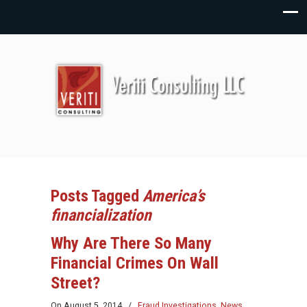
Posts Tagged
America’s
financialization
Why Are There So Many
Financial Crimes On Wall
Street?
On
August 5, 2014
/
Fraud Investigations
,
News