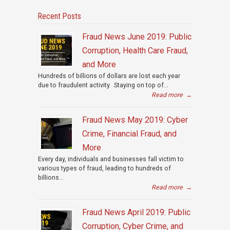
Recent Posts
Fraud News June 2019: Public
Corruption, Health Care Fraud,
and More
Hundreds of billions of dollars are lost each year
due to fraudulent activity. Staying on top of...
Read more
→
Fraud News May 2019: Cyber
Crime, Financial Fraud, and
More
Every day, individuals and businesses fall victim to
various types of fraud, leading to hundreds of
billions...
Read more
→
Fraud News April 2019: Public
Corruption, Cyber Crime, and