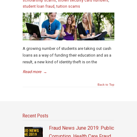
scholarship scams
,
stolen security card numbers
,
student loan fraud
,
tuition scams
A growing number of students are taking out cash
loans as a way of funding their education and as a
result, a new kind of identity theft is on the
Read more
→
Back to Top
Recent Posts
Fraud News June 2019: Public
Corruption, Health Care Fraud,