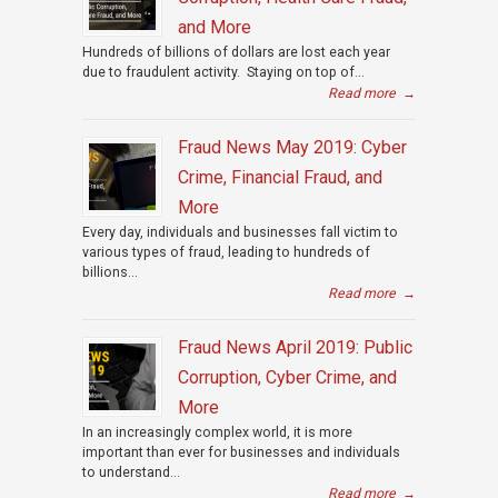
and More
Hundreds of billions of dollars are lost each year
due to fraudulent activity. Staying on top of...
Read more
→
Fraud News May 2019: Cyber
Crime, Financial Fraud, and
More
Every day, individuals and businesses fall victim to
various types of fraud, leading to hundreds of
billions...
Read more
→
Fraud News April 2019: Public
Corruption, Cyber Crime, and
More
In an increasingly complex world, it is more
important than ever for businesses and individuals
to understand...
Read more
→