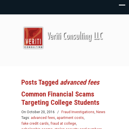
Posts Tagged
advanced fees
Common Financial Scams
Targeting College Students
On
October 20, 2016
/
Fraud Investigations
,
News
Tags:
advanced fees
,
apartment costs
,
fake credit cards
,
fraud at college
,