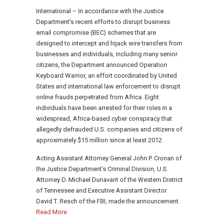
International – In accordance with the Justice
Department’s recent efforts to disrupt business
email compromise (BEC) schemes that are
designed to intercept and hijack wire transfers from
businesses and individuals, including many senior
citizens, the Department announced Operation
Keyboard Warrior, an effort coordinated by United
States and international law enforcement to disrupt
online frauds perpetrated from Africa. Eight
individuals have been arrested for their roles in a
widespread, Africa-based cyber conspiracy that
allegedly defrauded U.S. companies and citizens of
approximately $15 million since at least 2012.
Acting Assistant Attorney General John P. Cronan of
the Justice Department’s Criminal Division, U.S.
Attorney D. Michael Dunavant of the Western District
of Tennessee and Executive Assistant Director
David T. Resch of the FBI, made the announcement.
Read More