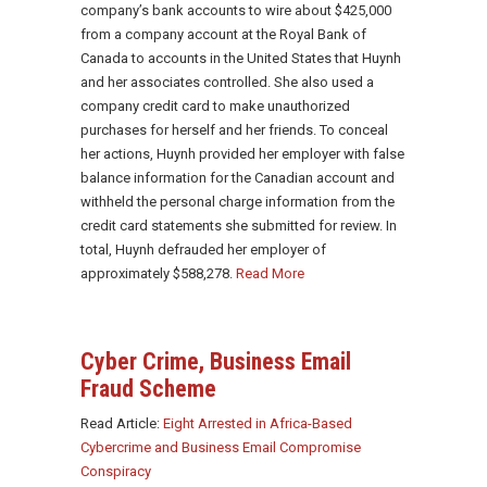
company’s bank accounts to wire about $425,000
from a company account at the Royal Bank of
Canada to accounts in the United States that Huynh
and her associates controlled. She also used a
company credit card to make unauthorized
purchases for herself and her friends. To conceal
her actions, Huynh provided her employer with false
balance information for the Canadian account and
withheld the personal charge information from the
credit card statements she submitted for review. In
total, Huynh defrauded her employer of
approximately $588,278.
Read More
Cyber Crime,
Business Email
Fraud Scheme
Read Article:
Eight Arrested in Africa-Based
Cybercrime and Business Email Compromise
Conspiracy