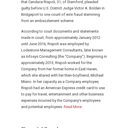
that Candace Rispoli, 31, of Stamford, pleaded
guilty before U.S. District Judge Victor A. Bolden in
Bridgeport to one count of wire fraud stemming
from an embezzlement scheme.
According to court documents and statements
made in court, from approximately January 2012
until June 2016, Rispoli was employed by
Lodestone Management Consultants, later known
as Infosys Consulting (the “Company”). Beginning in
approximately 2013, Rispoli worked for the
Company from her former home in East Haven,
which she shared with her then-boyfriend, Michael
Miano. In her capacity as a Company employee,
Rispoli had an American Express credit card to use
to pay for travel, entertainment and other business
expenses incurred by the Company’s employees
and potential employees.
Read More