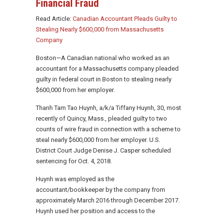
Financial Fraud
Read Article:
Canadian Accountant Pleads Guilty to
Stealing Nearly $600,000 from Massachusetts
Company
Boston—A Canadian national who worked as an
accountant for a Massachusetts company pleaded
guilty in federal court in Boston to stealing nearly
$600,000 from her employer.
Thanh Tam Tao Huynh, a/k/a Tiffany Huynh, 30, most
recently of Quincy, Mass., pleaded guilty to two
counts of wire fraud in connection with a scheme to
steal nearly $600,000 from her employer. U.S.
District Court Judge Denise J. Casper scheduled
sentencing for Oct. 4, 2018.
Huynh was employed as the
accountant/bookkeeper by the company from
approximately March 2016 through December 2017.
Huynh used her position and access to the