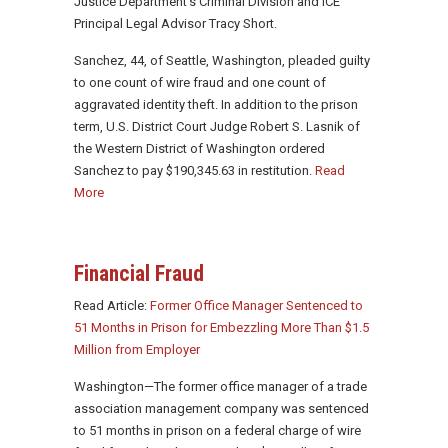
Justice Department’s Criminal Division and ICE
Principal Legal Advisor Tracy Short.
Sanchez, 44, of Seattle, Washington, pleaded guilty
to one count of wire fraud and one count of
aggravated identity theft. In addition to the prison
term, U.S. District Court Judge Robert S. Lasnik of
the Western District of Washington ordered
Sanchez to pay $190,345.63 in restitution.
Read
More
Financial Fraud
Read Article:
Former Office Manager Sentenced to
51 Months in Prison for Embezzling More Than $1.5
Million from Employer
Washington—The former office manager of a trade
association management company was sentenced
to 51 months in prison on a federal charge of wire