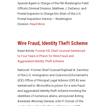
Special Agent in Charge of the FBI Washington Field
Office’s Criminal Division, Matthew J. DeSarno; and
Postal Inspector in Charge Eric Shen of the U.S.
Postal Inspection Service – Washington
Division.
Read More
Wire Fraud, Identity Theft Scheme
Read Article:
Former ICE Chief Counsel Sentenced
to Four Years in Prison for Wire Fraud and
Aggravated Identity Theft Scheme
National—Former Chief Counsel Raphael A. Sanchez
of the U.S. Immigration and Customs Enforcement’s
(ICE) Office of Principal Legal Advisor (OPLA) was
sentenced to 48 months in prison for a wire fraud
and aggravated identity theft scheme involving the
identities of numerous aliens, announced Acting
Assistant Attorney General John P. Cronan of the