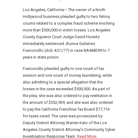
Los Angeles, California— The owner of a North
Hollywood business pleaded guilty to two felony
counts related to a complex fraud scheme involving
more than $500,000 in victim losses. Los Angeles
County Superior Court Judge David Horwitz
immediately sentenced Jhonna Gutierrez
Fueconcillo (dob 4/21/77) in case BA468299 to 7
years in state prison.
Fueconcillo pleaded guilty to one count of tax
evasion and one count of money laundering, while
also admitting to a special allegation that the
losses in the case exceeded $500,000. As part of
the plea, she was also ordered to pay restitution in
the amount of $552,939, and she was also ordered
to pay the California Franchise Tax Board $77,716
for taxes owed. The case was prosecuted by
Deputy District Attorney Warren Kato of the Los
Angeles County District Attorney’s Community Cyber
Investigation Response Team.
Read More