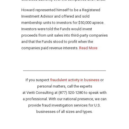
Howard represented himself to be a Registered
Investment Advisor and offered and sold
membership units to investors for $50,000 apiece.
Investors were told the Funds would invest
proceeds from unit sales into third-party companies
and that the Funds stood to profit when the
companies paid revenue interests.
Read More
________________________________________________
If you suspect
fraudulent activity in business
or
personal matters, call the experts
at Veriti Consulting at (877) 520-1280 to speak with
a professional. With our national presence, we can
provide fraud investigation services for U.S.
businesses of all sizes and types.