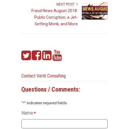
NEXT POST
Fraud News August 2018:
Public Corruption, a Jet-
Setting Monk, and More
Contact Veriti Consulting
Questions / Comments:
"
*
" indicates required fields
Name
*