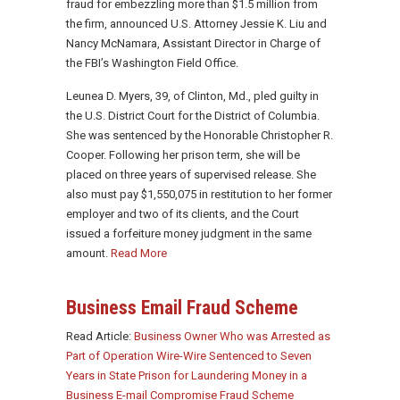
fraud for embezzling more than $1.5 million from
the firm, announced U.S. Attorney Jessie K. Liu and
Nancy McNamara, Assistant Director in Charge of
the FBI’s Washington Field Office.
Leunea D. Myers, 39, of Clinton, Md., pled guilty in
the U.S. District Court for the District of Columbia.
She was sentenced by the Honorable Christopher R.
Cooper. Following her prison term, she will be
placed on three years of supervised release. She
also must pay $1,550,075 in restitution to her former
employer and two of its clients, and the Court
issued a forfeiture money judgment in the same
amount.
Read More
Business Email Fraud Scheme
Read Article:
Business Owner Who was Arrested as
Part of Operation Wire-Wire Sentenced to Seven
Years in State Prison for Laundering Money in a
Business E-mail Compromise Fraud Scheme