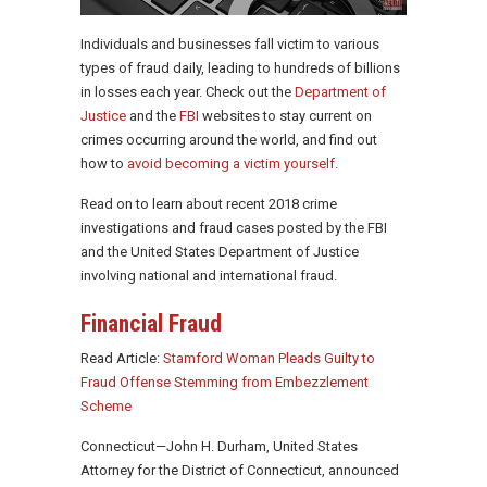
Individuals and businesses fall victim to various
types of fraud daily, leading to hundreds of billions
in losses each year. Check out the
Department of
Justice
and the
FBI
websites to stay current on
crimes occurring around the world, and find out
how to
avoid becoming a victim yourself
.
Read on to learn about recent 2018 crime
investigations and fraud cases posted by the FBI
and the United States Department of Justice
involving national and international fraud.
Financial Fraud
Read Article:
Stamford Woman Pleads Guilty to
Fraud Offense Stemming from Embezzlement
Scheme
Connecticut—John H. Durham, United States
Attorney for the District of Connecticut, announced