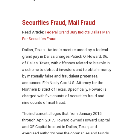
Securities Fraud, Mail Fraud
Read Article:
Federal Grand Jury Indicts Dallas Man
For Securities Fraud
Dallas, Texas—An indictment returned by a federal
grand jury in Dallas charges Patrick O. Howard, 36,
of Dallas, Texas, with offenses related to his role in
a scheme to defraud investors and to obtain money
by materially false and fraudulent pretenses,
announced Erin Nealy Cox, U.S. Attorney for the
Northern District of Texas. Specifically, Howard is
charged with five counts of securities fraud and
nine counts of mail fraud.
The indictment alleges that from January 2015
through April 2017, Howard owned Howard Capital
and OE Capital located in Dallas, Texas, and
exercised authority over the companies and Funds.