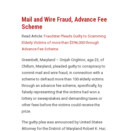
Mail and Wire Fraud, Advance Fee
Scheme
Read Article:
Fraudster Pleads Guilty to Scamming
Elderly Victims of more than $396,000 through
Advance Fee Scheme
Greenbelt, Maryland – Onijah Crighton, age 23, of
Chillum, Maryland, pleaded guilty to conspiracy to
commit mail and wire fraud, in connection with a
scheme to defraud more than 100 elderly victims
through an advance fee scheme, specifically, by
falsely representing that the victims had won a
lottery or sweepstakes and demanding taxes or
other fees before the victims could receive the
prize.
The guilty plea was announced by United States
Attorney for the District of Maryland Robert K. Hur;