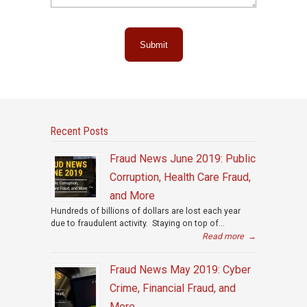
Submit
Recent Posts
Fraud News June 2019: Public
Corruption, Health Care Fraud,
and More
Hundreds of billions of dollars are lost each year
due to fraudulent activity. Staying on top of...
Read more
→
Fraud News May 2019: Cyber
Crime, Financial Fraud, and
More