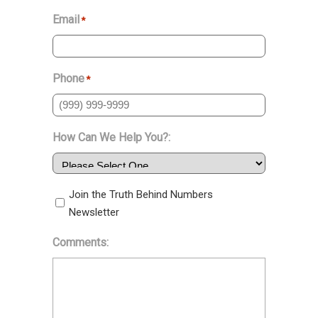
Email
*
Phone
*
How Can We Help You?:
Join the Truth Behind Numbers
Newsletter
Comments: