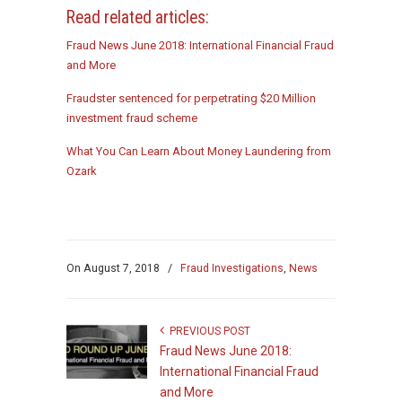
Read related articles:
Fraud News June 2018: International Financial Fraud
and More
Fraudster sentenced for perpetrating $20 Million
investment fraud scheme
What You Can Learn About Money Laundering from
Ozark
On
August 7, 2018
/
Fraud Investigations
,
News
PREVIOUS POST
Fraud News June 2018:
International Financial Fraud
and More