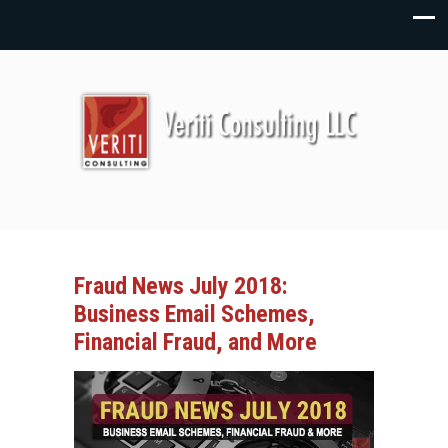
Fraud News July 2018:
Business Email Schemes,
Financial Fraud, and More