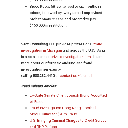
$150,000 in restitution.
Bruce Robb, 58, sentenced to six months in
prison, followed by two years of supervised
probationary release and ordered to pay
$150,000 in restitution.
___________________________________________
Veriti Consulting LLC
provides professional
fraud
investigation in Michigan
and across the U.S. Veriti
is also a licensed
private investigation firm
. Learn
more about our forensic auditing and fraud
investigation services by
calling
855.232.4410
or
contact us via email
.
Read Related Articles:
Ex-State Senate Chief: Joseph Bruno Acquitted
of Fraud
Fraud Investigation Hong Kong: Football
Mogul Jailed for $93m Fraud
U.S. Bringing Criminal Charges to Credit Suisse
and BNP Paribas