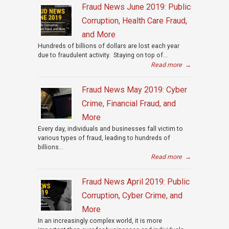
Fraud News June 2019: Public
Corruption, Health Care Fraud,
and More
Hundreds of billions of dollars are lost each year
due to fraudulent activity. Staying on top of...
Read more
→
Fraud News May 2019: Cyber
Crime, Financial Fraud, and
More
Every day, individuals and businesses fall victim to
various types of fraud, leading to hundreds of
billions...
Read more
→
Fraud News April 2019: Public
Corruption, Cyber Crime, and
More
In an increasingly complex world, it is more