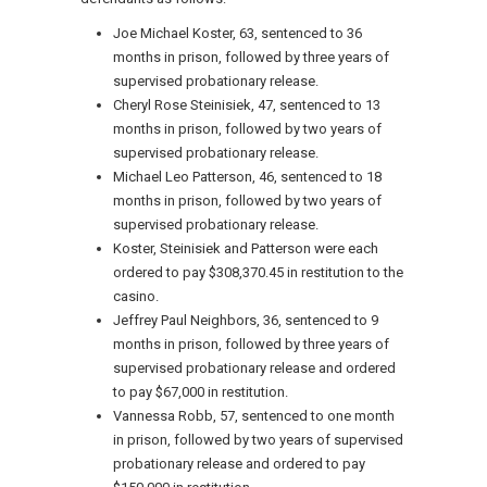
Joe Michael Koster, 63, sentenced to 36
months in prison, followed by three years of
supervised probationary release.
Cheryl Rose Steinisiek, 47, sentenced to 13
months in prison, followed by two years of
supervised probationary release.
Michael Leo Patterson, 46, sentenced to 18
months in prison, followed by two years of
supervised probationary release.
Koster, Steinisiek and Patterson were each
ordered to pay $308,370.45 in restitution to the
casino.
Jeffrey Paul Neighbors, 36, sentenced to 9
months in prison, followed by three years of
supervised probationary release and ordered
to pay $67,000 in restitution.
Vannessa Robb, 57, sentenced to one month
in prison, followed by two years of supervised
probationary release and ordered to pay