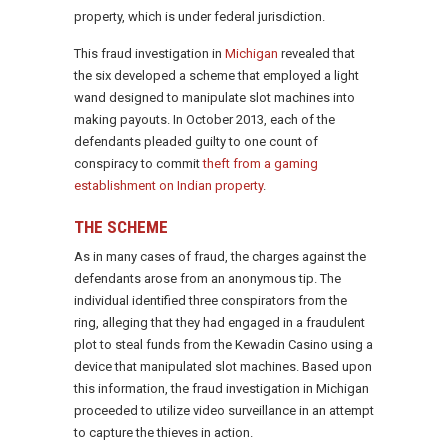
property, which is under federal jurisdiction.
This fraud investigation in
Michigan
revealed that
the six developed a scheme that employed a light
wand designed to manipulate slot machines into
making payouts. In October 2013, each of the
defendants pleaded guilty to one count of
conspiracy to commit
theft from a gaming
establishment on Indian property
.
THE SCHEME
As in many cases of fraud, the charges against the
defendants arose from an anonymous tip. The
individual identified three conspirators from the
ring, alleging that they had engaged in a fraudulent
plot to steal funds from the Kewadin Casino using a
device that manipulated slot machines. Based upon
this information, the fraud investigation in Michigan
proceeded to utilize video surveillance in an attempt
to capture the thieves in action.