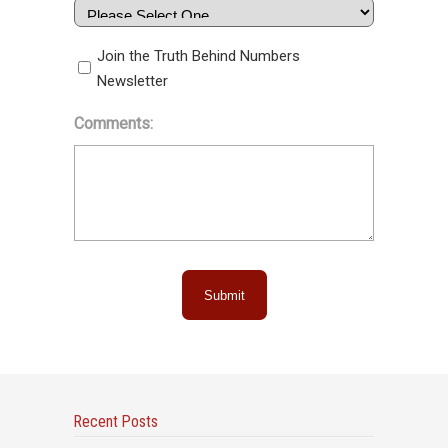
Join the Truth Behind Numbers
Newsletter
Comments:
Submit
Recent Posts