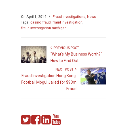
On
April 1, 2014
/
Fraud Investigations
,
News
Tags:
casino fraud
,
fraud investigation
,
fraud investigation michigan
PREVIOUS POST
"What's My Business Worth?"
How to Find Out
NEXT POST
Fraud Investigation Hong Kong:
Football Mogul Jailed for $93m
Fraud