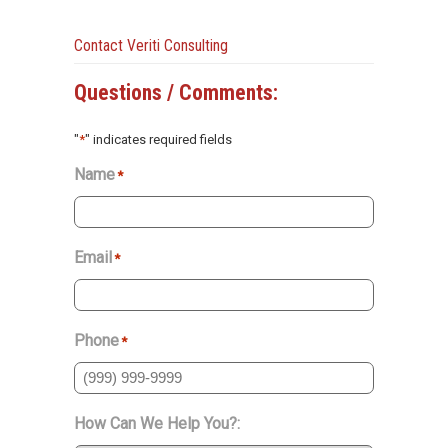
Contact Veriti Consulting
Questions / Comments:
"
*
" indicates required fields
Name
*
Email
*
Phone
*
How Can We Help You?: