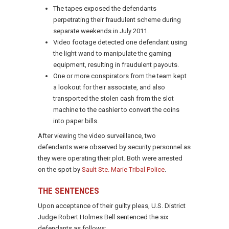
The tapes exposed the defendants
perpetrating their fraudulent scheme during
separate weekends in July 2011.
Video footage detected one defendant using
the light wand to manipulate the gaming
equipment, resulting in fraudulent payouts.
One or more conspirators from the team kept
a lookout for their associate, and also
transported the stolen cash from the slot
machine to the cashier to convert the coins
into paper bills.
After viewing the video surveillance, two
defendants were observed by security personnel as
they were operating their plot. Both were arrested
on the spot by
Sault Ste. Marie Tribal Police
.
THE SENTENCES
Upon acceptance of their guilty pleas, U.S. District
Judge Robert Holmes Bell sentenced the six
defendants as follows: