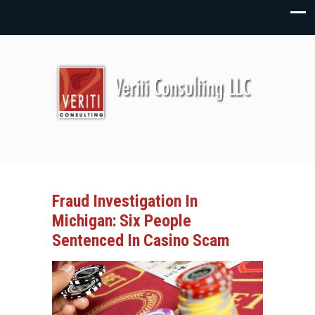
Fraud Investigation In
Michigan: Six People
Sentenced In Casino Scam