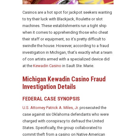
Casinos are a hot spot for jackpot seekers wanting
to try their luck with Blackjack, Roulette or slot
machines. These establishments run a tight ship
when it comes to apprehending those who cheat
their staff or equipment, so it’s pretty difficult to
swindle the house. However, according to a fraud
investigation in Michigan, that’s exactly what a team
of con artists armed with a specialized device did
at the
Kewadin Casino
in Sault Ste. Marie.
Michigan Kewadin Casino Fraud
Investigation Details
FEDERAL CASE SYNOPSIS
U.S. Attorney Patrick A. Miles, Jr
. prosecuted the
case against six Oklahoma defendants who were
charged with conspiracy to defraud the United
States. Specifically, the group collaborated to
commit theft from a casino on Native American