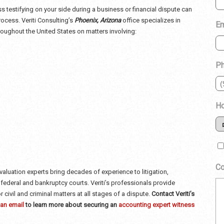
ss
testifying on your side during a business or financial dispute can
rocess. Veriti Consulting’s
Phoenix, Arizona
office specializes in
Em
roughout the United States on matters involving:
P
Ho
C
valuation experts bring decades of experience to litigation,
, federal and bankruptcy courts. Veriti’s professionals provide
r civil and criminal matters at all stages of a dispute.
Contact Veriti’s
an email
to learn more about securing an
accounting expert witness