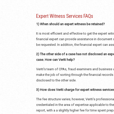
Expert Witness Services FAQs
1) When should an expert witness be retained?
It is most efficient and effective to get the expert wi
financial expert can provide assistance in document
be requested. In addition, the financial expert can a
2) The other side of a case has not disclosed an expe
case. How can Veriti help?
Veriti’s team of CPAs, fraud examiners and business v
make the job of sorting through the financial records 
disclosed to the other side.
3) How does Veriti charge for expert witness service
The fee structure varies; however, Veriti’s profession
credentialed in the area of expertise applicable to the
report, with a a slightly higher fee for time spent prep