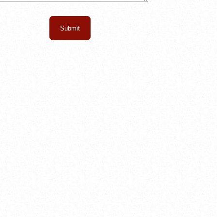
Submit