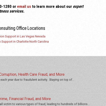
520-1280
or
email us
to learn more about our
expert
tness
services.
onsulting Office Locations
tion Support in Las Vegas Nevada
 Support in Charlotte North Carolina
orruption, Health Care Fraud, and More
 each year due to fraudulent activity. Staying on top of...
ime, Financial Fraud, and More
ll victim to various types of fraud, leading to hundreds of billions...