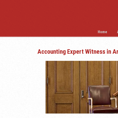
Home
Accounting Expert Witness in A