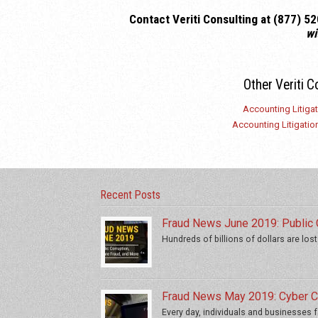
C
ontact Veriti Consulting at (877) 
wi
Other Veriti C
Accounting Litiga
Accounting Litigation
Recent Posts
Fraud News June 2019: Public C
Hundreds of billions of dollars are lost
Fraud News May 2019: Cyber Cr
Every day, individuals and businesses fa