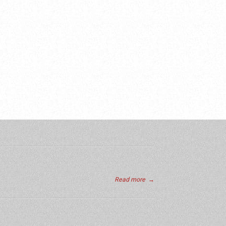
Read more
→