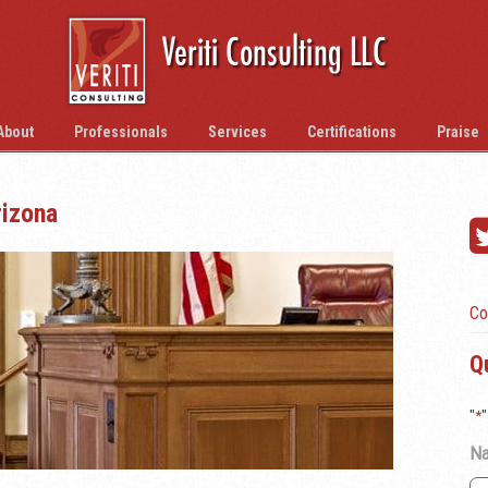
About
Professionals
Services
Certifications
Praise
rizona
Co
Q
"
*
"
N