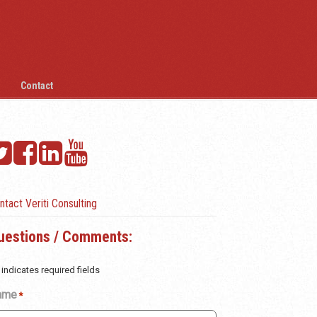
Contact
ntact Veriti Consulting
uestions / Comments:
 indicates required fields
ame
*