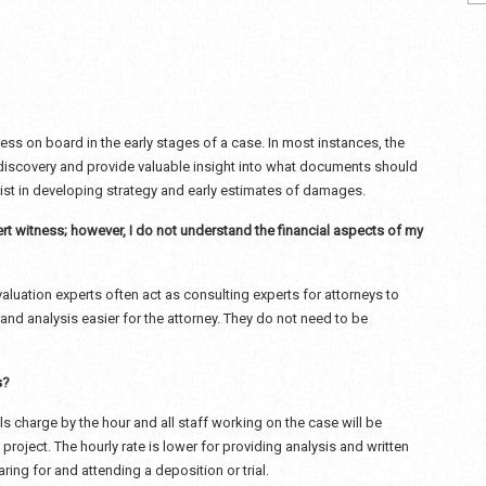
tness on board in the early stages of a case. In most instances, the
 discovery and provide valuable insight into what documents should
ssist in developing strategy and early estimates of damages.
rt witness; however, I do not understand the financial aspects of my
aluation experts often act as consulting experts for attorneys to
and analysis easier for the attorney. They do not need to be
s?
als charge by the hour and all staff working on the case will be
 project. The hourly rate is lower for providing analysis and written
aring for and attending a deposition or trial.