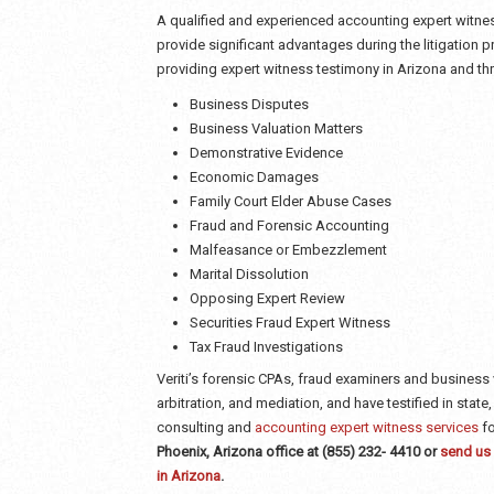
A qualified and experienced accounting expert witne
provide significant advantages during the litigation p
providing expert witness testimony in Arizona and th
Business Disputes
Business Valuation Matters
Demonstrative Evidence
Economic Damages
Family Court Elder Abuse Cases
Fraud and Forensic Accounting
Malfeasance or Embezzlement
Marital Dissolution
Opposing Expert Review
Securities Fraud Expert Witness
Tax Fraud Investigations
Veriti’s forensic CPAs, fraud examiners and business 
arbitration, and mediation, and have testified in state
consulting and
accounting expert witness services
fo
Phoenix, Arizona office at (855) 232- 4410 or
send us 
in Arizona
.