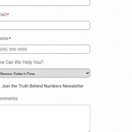
ail
*
hone
*
w Can We Help You?:
Join the Truth Behind Numbers Newsletter
omments: